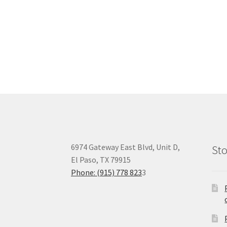
6974 Gateway East Blvd, Unit D,
Sto
El Paso, TX 79915
Phone: (915) 778 823
3