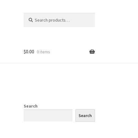
Search
Search
for:
$
0.00
0 items
Search
Search