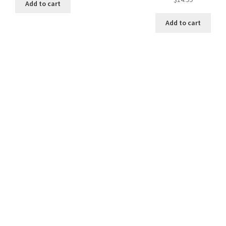
Add to cart
Add to cart