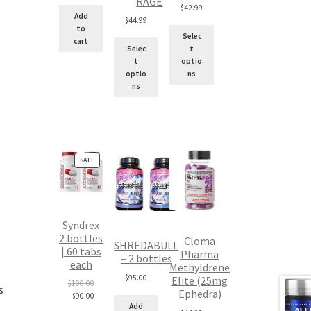
RAGE
$
42.99
Add
$
44.99
to
Selec
cart
Selec
t
t
optio
optio
ns
ns
PRODUCT
SALE
ON
SALE
Syndrex
2 bottles
Cloma
SHREDABULL
| 60 tabs
Pharma
– 2 bottles
each
Methyldrene
$
95.00
Elite (25mg
Original
$
100.00
s
Ephedra)
price
Current
$
90.00
Add
was:
price