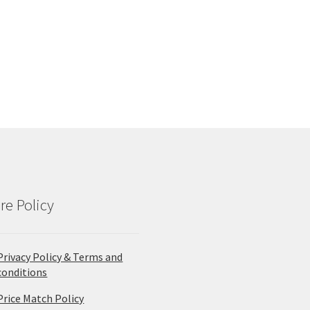
re Policy
Privacy Policy & Terms and
conditions
Price Match Policy