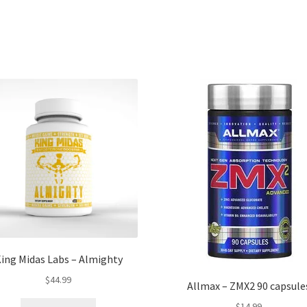
ing Midas Labs – Almighty
$
44.99
Allmax – ZMX2 90 capsule
$
14.99