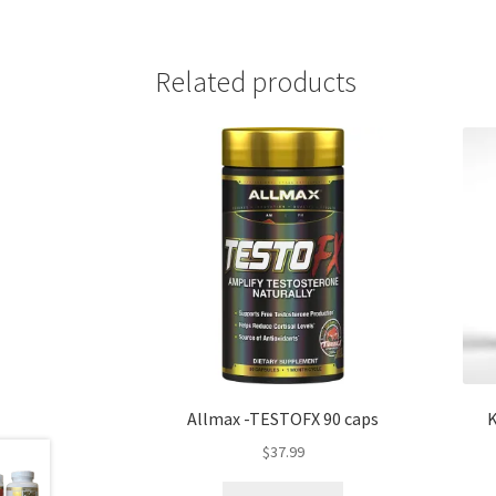
Related products
Allmax -TESTOFX 90 caps
K
$
37.99