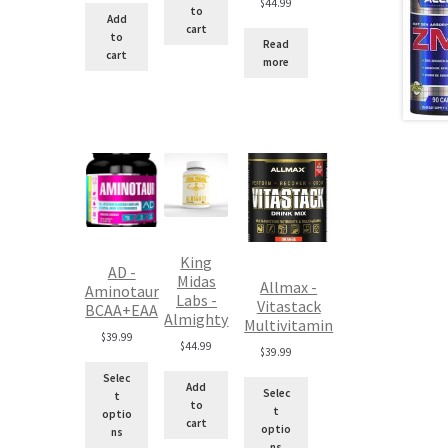
$
44.99
to
$100.00.
is:
Add
cart
$90.00.
to
Read
cart
more
King
AD -
Midas
Allmax -
Aminotaur
Labs -
Vitastack
BCAA+EAA
Almighty
Multivitamin
$
39.99
$
44.99
$
39.99
Selec
Add
Selec
t
to
t
optio
cart
optio
ns
ns