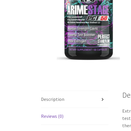
De
Description
Extr
Reviews (0)
test
ther