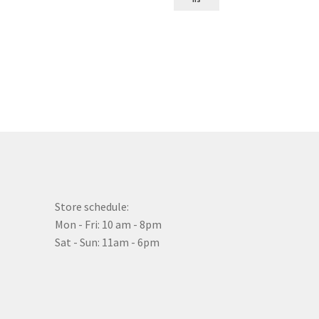
Store schedule:
Mon - Fri: 10 am - 8pm
Sat - Sun: 11am - 6pm