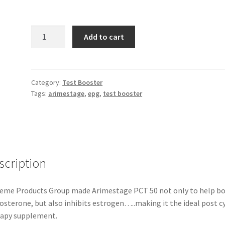
EPG
Add to cart
-
Arimestage
quantity
Category:
Test Booster
Tags:
arimestage
,
epg
,
test booster
scription
eme Products Group made Arimestage PCT 50 not only to help b
osterone, but also inhibits estrogen…..making it the ideal post c
apy supplement.