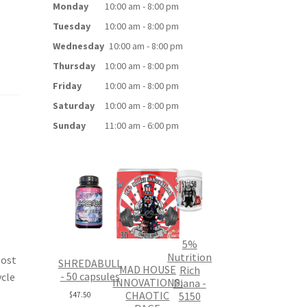
Monday
10:00 am - 8:00 pm
Tuesday
10:00 am - 8:00 pm
Wednesday
10:00 am - 8:00 pm
Thursday
10:00 am - 8:00 pm
Friday
10:00 am - 8:00 pm
Saturday
10:00 am - 8:00 pm
Sunday
11:00 am - 6:00 pm
5%
Nutrition
oost
SHREDABULL
MAD HOUSE
Rich
- 50 capsules
ycle
INNOVATIONS:
Piana -
CHAOTIC
5150
$
47.50