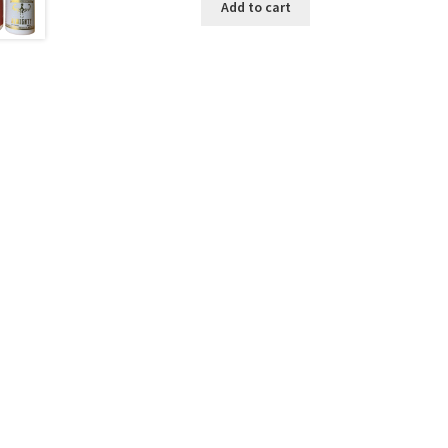
Add to cart