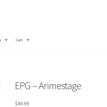
s
Cart
EPG – Arimestage
$
49.99