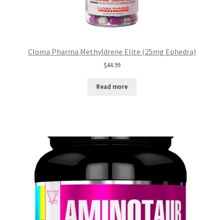
Cloma Pharma Methyldrene Elite (25mg Ephedra)
$
44.99
Read more