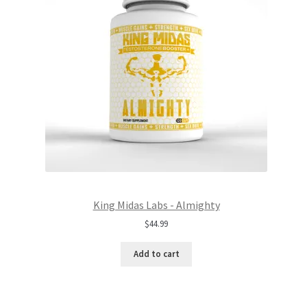
King Midas Labs - Almighty
$
44.99
Add to cart