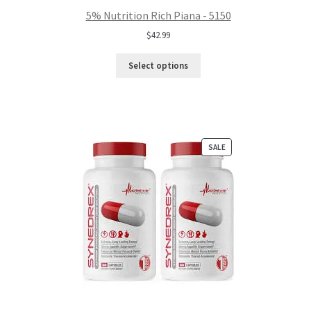
5% Nutrition Rich Piana - 5150
$
42.99
Select options
PRODUCT
SALE
ON
SALE