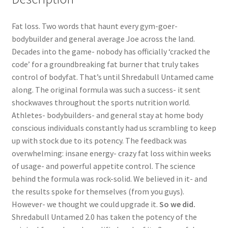
Fat loss. Two words that haunt every gym-goer-
bodybuilder and general average Joe across the land.
Decades into the game- nobody has officially ‘cracked the
code’ for a groundbreaking fat burner that truly takes
control of bodyfat. That’s until Shredabull Untamed came
along. The original formula was such a success- it sent
shockwaves throughout the sports nutrition world.
Athletes- bodybuilders- and general stay at home body
conscious individuals constantly had us scrambling to keep
up with stock due to its potency. The feedback was
overwhelming: insane energy- crazy fat loss within weeks
of usage- and powerful appetite control. The science
behind the formula was rock-solid. We believed in it- and
the results spoke for themselves (from you guys).
However- we thought we could upgrade it.
So we did.
Shredabull Untamed 2.0 has taken the potency of the