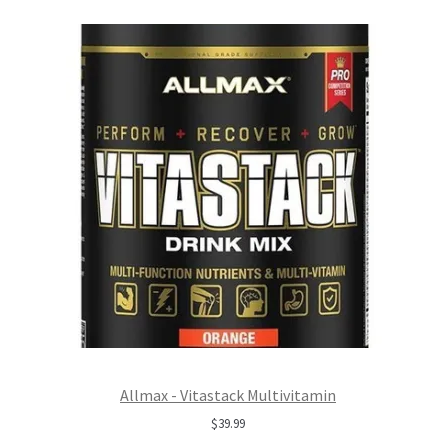
Allmax - Vitastack Multivitamin
$
39.99