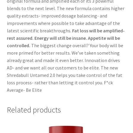
original formula and amplified each of its 3 powerful
blends to the next level. The new formula contains higher
quality extracts- improved dosage balancing- and
improvements where possible to take advantage of the
latest scientific breakthroughs.
Fat loss will be amplified-
rest assured. Energy will still be insane. Appetite will be
controlled.
The biggest change overall? Your body will be
more primed for better results. We’ve taken something
already great and made it even better. Innovation drives
AD- and we want all our customers to be elite. The new
Shredabull Untamed 2.0 helps you take control of the fat
loss process- rather than letting it control you. F*ck
Average- Be Elite
Related products