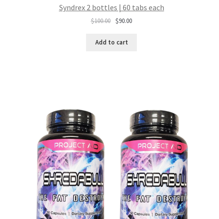
Syndrex 2 bottles | 60 tabs each
Original
Current
$
100.00
$
90.00
price
price
was:
is:
Add to cart
$100.00.
$90.00.