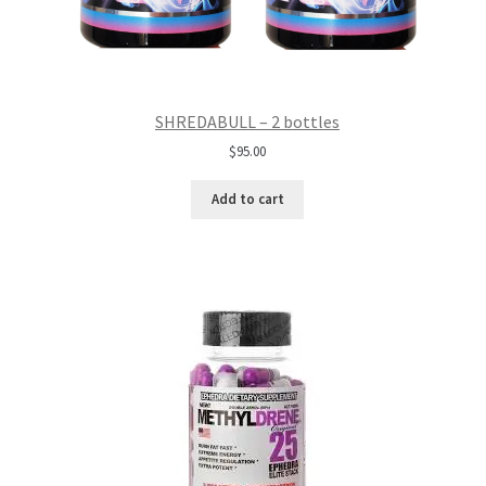
SHREDABULL – 2 bottles
$
95.00
Add to cart