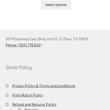
Select options
6974 Gateway East Blvd, Unit D, El Paso, TX 79915
Phone: (915) 778 823
3
Store Policy
Privacy Policy & Terms and conditions
Price Match Policy
Refund and Returns Policy
Returns