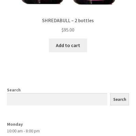
SHREDABULL – 2 bottles
$
95.00
Add to cart
Search
Search
Monday
10:00 am - 8:00 pm