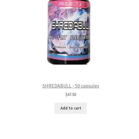
SHREDABULL - 50 capsules
$
47.50
Add to cart