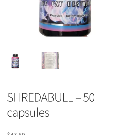
SHREDABULL – 50
capsules
$
47.50