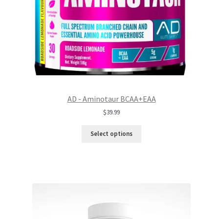
AD - Aminotaur BCAA+EAA
$
39.99
Select options