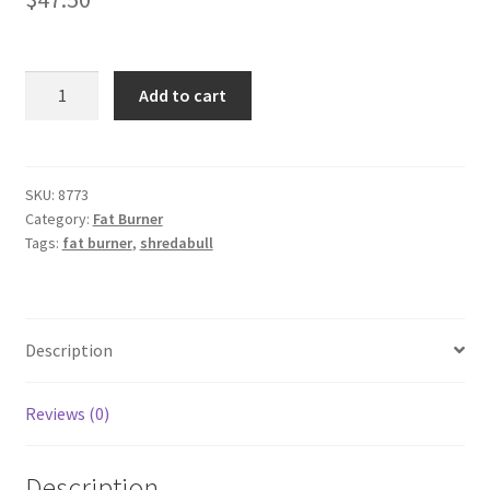
SHREDABULL
Add to cart
-
50
capsules
quantity
SKU:
8773
Category:
Fat Burner
Tags:
fat burner
,
shredabull
Description
Reviews (0)
Description