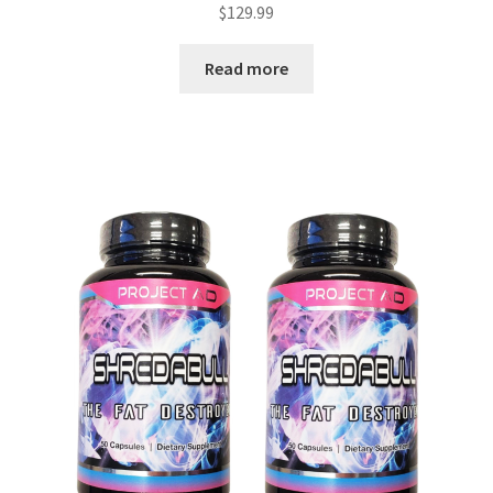
$
129.99
Read more