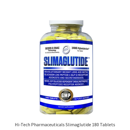
Hi-Tech Pharmaceuticals Slimaglutide 180 Tablets