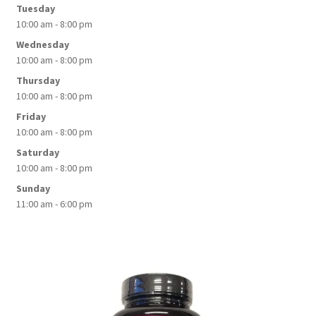
Tuesday
10:00 am - 8:00 pm
Wednesday
10:00 am - 8:00 pm
Thursday
10:00 am - 8:00 pm
Friday
10:00 am - 8:00 pm
Saturday
10:00 am - 8:00 pm
Sunday
11:00 am - 6:00 pm