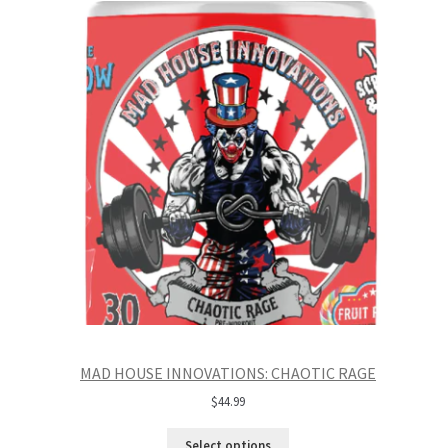
MAD HOUSE INNOVATIONS: CHAOTIC RAGE
$
44.99
Select options