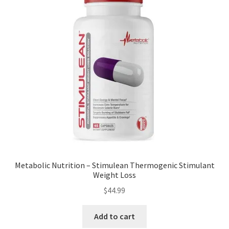
Metabolic Nutrition – Stimulean Thermogenic Stimulant
Weight Loss
$
44.99
Add to cart