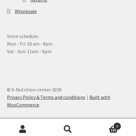
Wholesale
Store schedule:
Mon - Fri: 10 am - 8pm
Sat - Sun: 11am - 6pm
© X-Nutrition-center 2026
Privacy Policy & Terms and conditions
Built with
WooCommerce
.
0
Search
Search