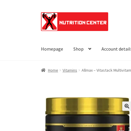
Skip
Skip
to
to
navigation
content
Homepage
Shop
Account detail
Home
Vitamins
Allmax – Vitastack Multivitam
🔍