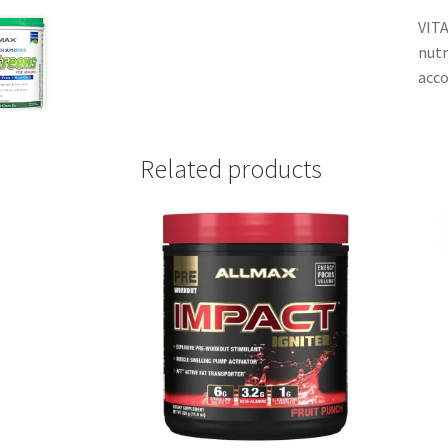
VITA
nutr
acco
Related products