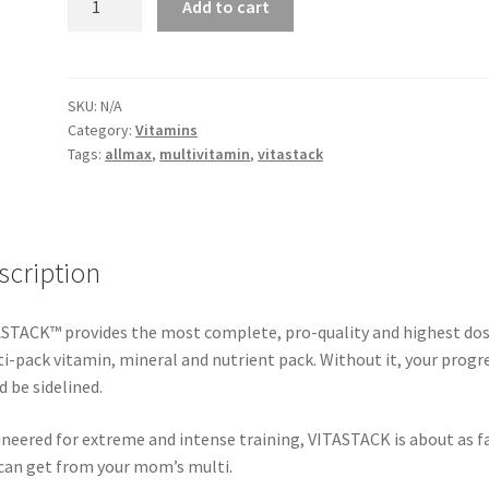
Add to cart
-
Vitastack
Multivitamin
quantity
SKU:
N/A
Category:
Vitamins
Tags:
allmax
,
multivitamin
,
vitastack
scription
STACK™ provides the most complete, pro-quality and highest do
i-pack vitamin, mineral and nutrient pack. Without it, your progr
d be sidelined.
neered for extreme and intense training, VITASTACK is about as fa
can get from your mom’s multi.