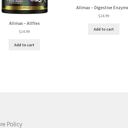
Allmax – Digestive Enzym
$
24.99
Allmax – Allflex
Add to cart
$
24.99
Add to cart
re Policy