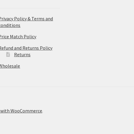
Privacy Policy & Terms and
conditions
Price Match Policy
Refund and Returns Policy
Returns
Wholesale
t with WooCommerce
.