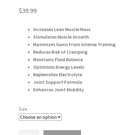
$
39.99
Increases Lean Muscle Mass
Stimulates Muscle Growth
Maximizes Gains From Intense Training
Reduces Risk of Cramping
Maintains Fluid Balance
Optimizes Energy Levels
Replenishes Electrolyte
Joint Support Formula
Enhances Joint Mobility
Size
Allmax