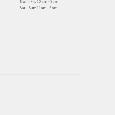
Mon - Fri: 10 am - 8pm
Sat - Sun: 11am - 6pm