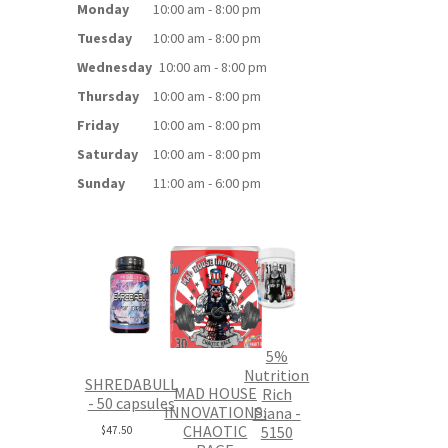
Monday
10:00 am - 8:00 pm
Tuesday
10:00 am - 8:00 pm
Wednesday
10:00 am - 8:00 pm
Thursday
10:00 am - 8:00 pm
Friday
10:00 am - 8:00 pm
Saturday
10:00 am - 8:00 pm
Sunday
11:00 am - 6:00 pm
5%
Nutrition
SHREDABULL
MAD HOUSE
Rich
- 50 capsules
INNOVATIONS:
Piana -
CHAOTIC
5150
$
47.50