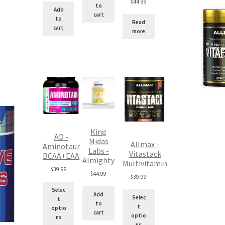
$
44.99
to
$100.00.
is:
Add
cart
$90.00.
to
Read
cart
more
King
AD -
Midas
Allmax -
Aminotaur
Labs -
Vitastack
BCAA+EAA
Almighty
Multivitamin
$
39.99
$
44.99
$
39.99
Selec
Add
Selec
t
to
t
optio
cart
optio
ns
ns