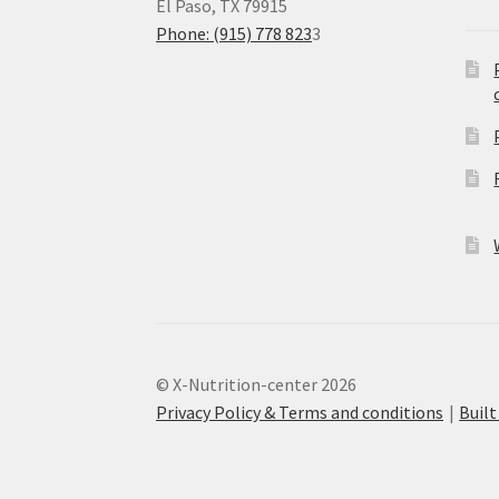
El Paso, TX 79915
Phone: (915) 778 823
3
© X-Nutrition-center 2026
Privacy Policy & Terms and conditions
Buil