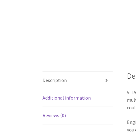
De
Description
VITA
Additional information
mult
coul
Reviews (0)
Engi
you 