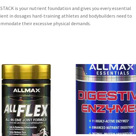
STACK is your nutrient foundation and gives you every essential
ient in dosages hard-training athletes and bodybuilders need to
mmodate their excessive physical demands.