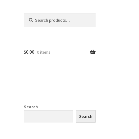
Search
Search
for:
$
0.00
0 items
Search
Search