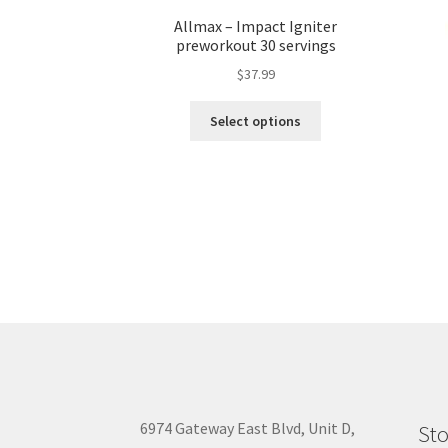
Allmax – Impact Igniter
preworkout 30 servings
$
37.99
This
Select options
product
has
multiple
variants.
The
options
may
be
chosen
on
the
product
page
6974 Gateway East Blvd, Unit D,
Sto