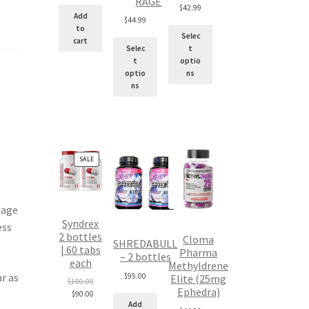
RAGE
$
42.99
Add
$
44.99
to
Selec
cart
Selec
t
t
optio
optio
ns
ns
PRODUCT
SALE
ON
SALE
sage
Syndrex
ess
2 bottles
Cloma
SHREDABULL
| 60 tabs
Pharma
– 2 bottles
each
Methyldrene
r as
$
95.00
Elite (25mg
Original
$
100.00
Ephedra)
price
Current
$
90.00
Add
was:
price