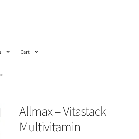
s
Cart
in
Allmax – Vitastack
Multivitamin