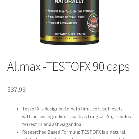
Allmax -TESTOFX 90 caps
$
37.99
TestoFX is designed to help limit cortisol levels
with active ingredients such as tongkat Ali, tribulus
terrestris and ashwagandha
Researched Based Formula: TESTOFX is a natural,