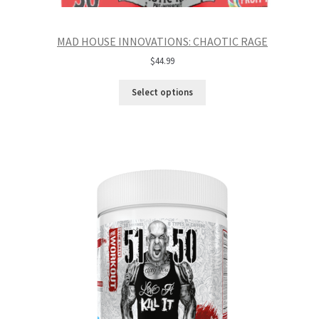
MAD HOUSE INNOVATIONS: CHAOTIC RAGE
$
44.99
Select options