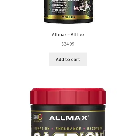
page
Allmax – Allflex
$
24.99
Add to cart