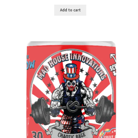
Add to cart