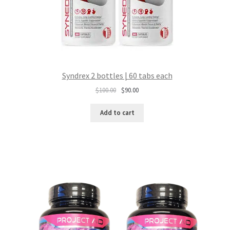
Syndrex 2 bottles | 60 tabs each
Original
Current
$
100.00
$
90.00
price
price
was:
is:
Add to cart
$100.00.
$90.00.