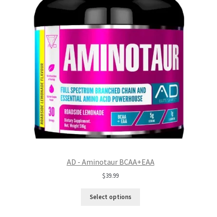
AD - Aminotaur BCAA+EAA
$
39.99
Select options