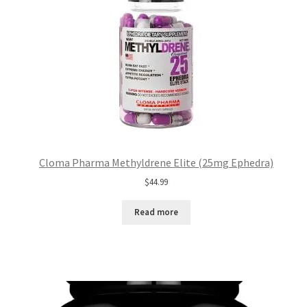
Cloma Pharma Methyldrene Elite (25mg Ephedra)
$
44.99
Read more