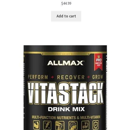
$
44.99
Add to cart