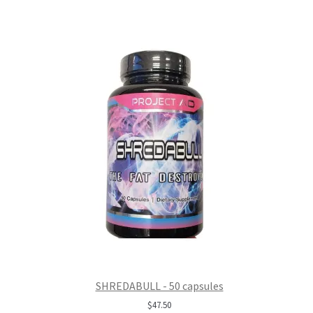
SHREDABULL - 50 capsules
$
47.50