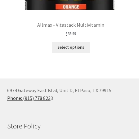
Allmax - Vitastack Multivitamin
$
39.99
Select options
6974 Gateway East Blvd, Unit D, El Paso, TX 79915
Phone: (915) 778 823
3
Store Policy