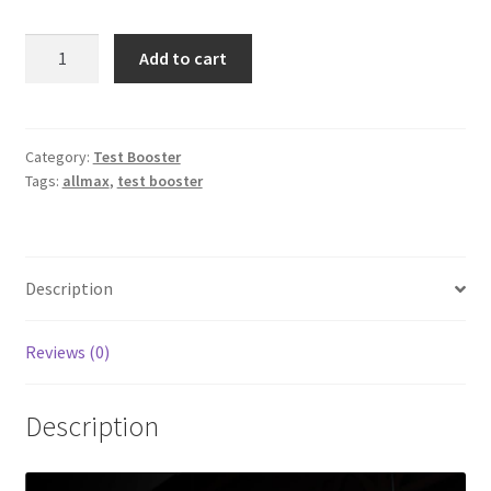
Allmax
Add to cart
-
TESTOFX
90
caps
Category:
Test Booster
Tags:
allmax
,
test booster
quantity
Description
Reviews (0)
Description