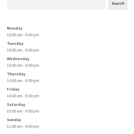
Search
be
chosen
on
Monday
the
10:00 am - 8:00 pm
product
Tuesday
page
10:00 am - 8:00 pm
Wednesday
10:00 am - 8:00 pm
Thursday
10:00 am - 8:00 pm
Friday
10:00 am - 8:00 pm
Saturday
10:00 am - 8:00 pm
Sunday
11:00 am - 6:00 pm