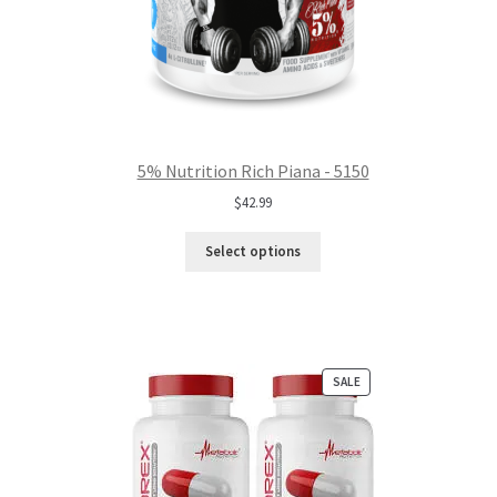
5% Nutrition Rich Piana - 5150
$
42.99
Select options
PRODUCT
SALE
ON
SALE