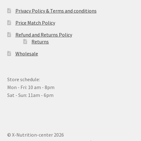
Privacy Policy & Terms and conditions
Price Match Policy
Refund and Returns Policy
Returns
Wholesale
Store schedule:
Mon - Fri: 10 am - 8pm
Sat - Sun: 11am - 6pm
© X-Nutrition-center 2026