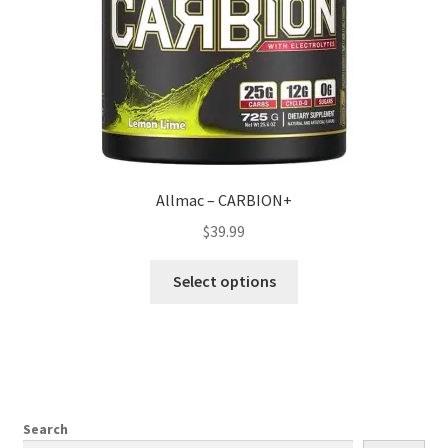
Allmac – CARBION+
$
39.99
This
Select options
product
has
multiple
variants.
The
options
Search
may