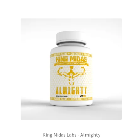
King Midas Labs - Almighty