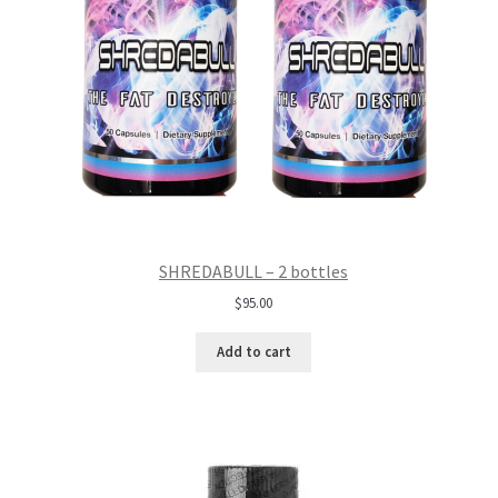
SHREDABULL – 2 bottles
$
95.00
Add to cart