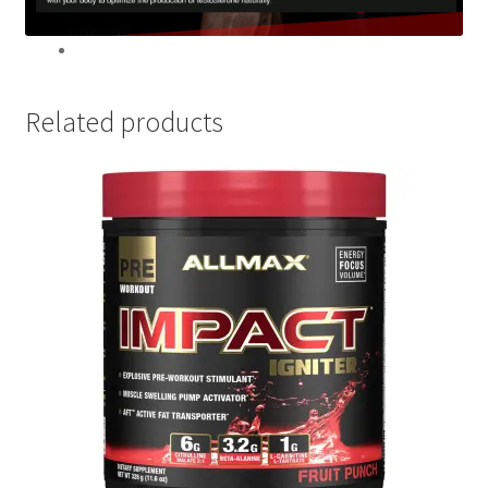
Related products