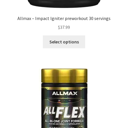
Allmax – Impact Igniter preworkout 30 servings
$
37.99
This
Select options
product
has
multiple
variants.
The
options
may
be
chosen
on
the
product