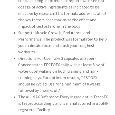
clinical strength formula, complete with the full
dosage of active ingredients as indicated to be
effective by research. This formula addresses all of
the key factors that maximize the effect and
impact of testosterone in the body.
Supports Muscle Growth, Endurance, and
Performance: The product was formulated to help
you maintain focus and crush your toughest
workouts.
Directions For Use: Take 3 capsules of Super-
Concentrated TESTOFX daily with at least 8 oz of
water upon waking on both training and non-
training days. For optimum results, TESTOFX
should be cycled. Use for a minimum of 8 weeks
followed by 2 weeks off.*
The ALLMAX Difference: Every ingredient in TestoFX
is tested accordingly and is manufactured in a cGMP
registered Facility.