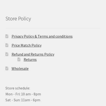
Store Policy
Privacy Policy & Terms and conditions
Price Match Policy
Refund and Returns Policy
Returns
Wholesale
Store schedule:
Mon - Fri: 10 am - 8pm
Sat - Sun: 11am - 6pm