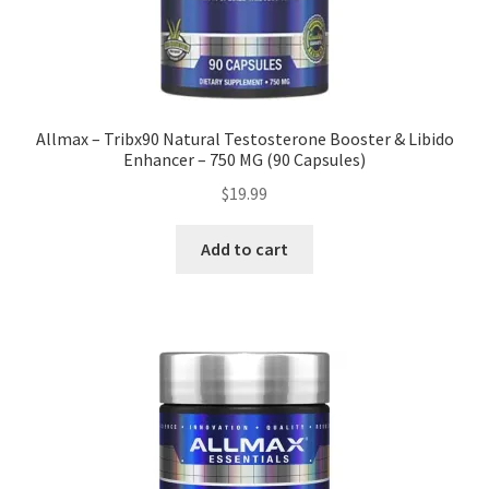
Allmax – Tribx90 Natural Testosterone Booster & Libido
Enhancer – 750 MG (90 Capsules)
$
19.99
Add to cart