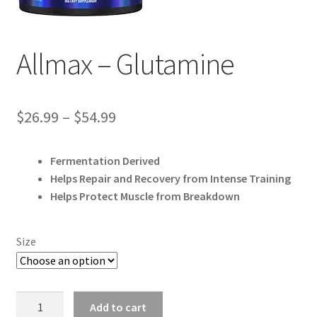
Allmax – Glutamine
Price
$
26.99
–
$
54.99
range:
Fermentation Derived
$26.99
Helps Repair and Recovery from Intense Training
through
Helps Protect Muscle from Breakdown
$54.99
Size
Allmax
Add to cart