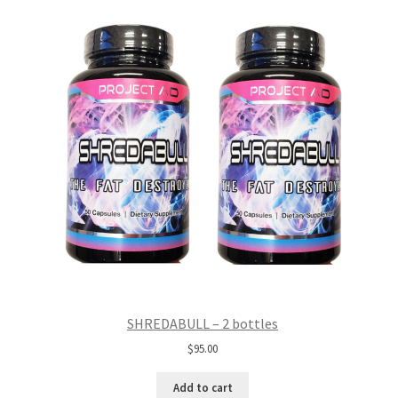
SHREDABULL – 2 bottles
$
95.00
Add to cart