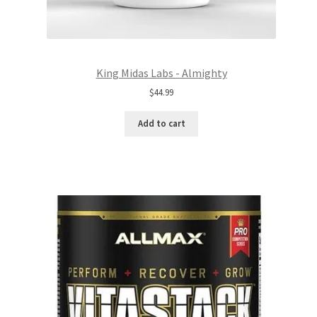
King Midas Labs - Almighty
$
44.99
Add to cart