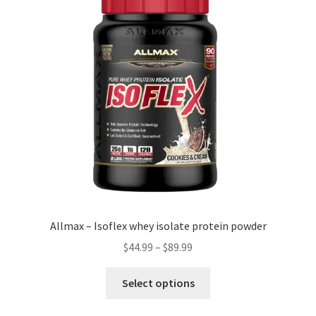
Allmax – Isoflex whey isolate protein powder
Price
$
44.99
–
$
89.99
range:
This
$44.99
Select options
product
through
has