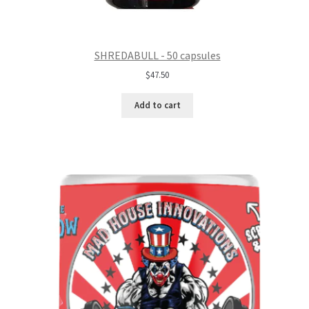
SHREDABULL - 50 capsules
$
47.50
Add to cart