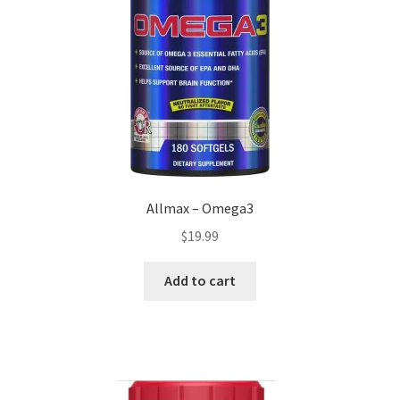
Allmax – Omega3
$
19.99
Add to cart