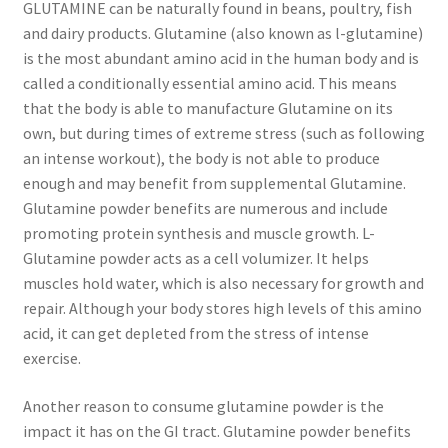
GLUTAMINE can be naturally found in beans, poultry, fish
and dairy products. Glutamine (also known as l-glutamine)
is the most abundant amino acid in the human body and is
called a conditionally essential amino acid. This means
that the body is able to manufacture Glutamine on its
own, but during times of extreme stress (such as following
an intense workout), the body is not able to produce
enough and may benefit from supplemental Glutamine.
Glutamine powder benefits are numerous and include
promoting protein synthesis and muscle growth. L-
Glutamine powder acts as a cell volumizer. It helps
muscles hold water, which is also necessary for growth and
repair. Although your body stores high levels of this amino
acid, it can get depleted from the stress of intense
exercise.
Another reason to consume glutamine powder is the
impact it has on the GI tract. Glutamine powder benefits