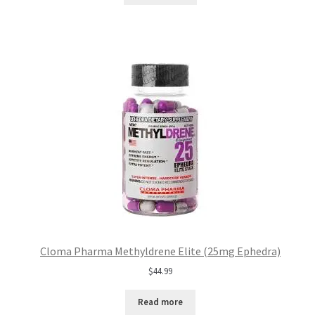
Cloma Pharma Methyldrene Elite (25mg Ephedra)
$
44.99
Read more