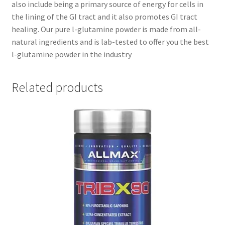
also include being a primary source of energy for cells in
the lining of the GI tract and it also promotes GI tract
healing. Our pure l-glutamine powder is made from all-
natural ingredients and is lab-tested to offer you the best
l-glutamine powder in the industry
Related products