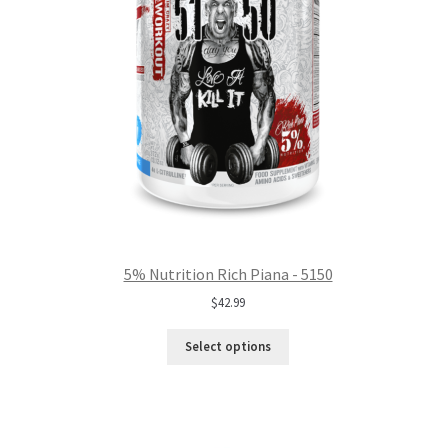
5% Nutrition Rich Piana - 5150
$
42.99
Select options