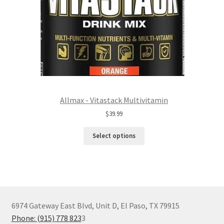
Allmax - Vitastack Multivitamin
$
39.99
Select options
6974 Gateway East Blvd, Unit D, El Paso, TX 79915
Phone: (915) 778 823
3