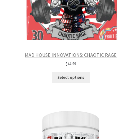
MAD HOUSE INNOVATIONS: CHAOTIC RAGE
$
44.99
Select options