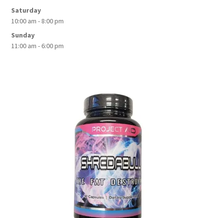
Saturday
10:00 am - 8:00 pm
Sunday
11:00 am - 6:00 pm