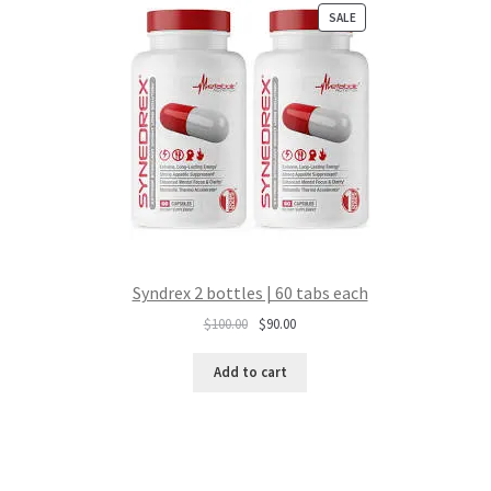
PRODUCT
SALE
ON
SALE
Syndrex 2 bottles | 60 tabs each
Original
Current
$
100.00
$
90.00
price
price
was:
is:
Add to cart
$100.00.
$90.00.