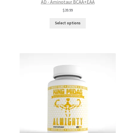
AD - Aminotaur BCAA+EAA
$
39.99
Select options