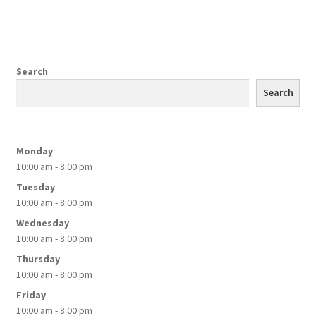
$89.99
multiple
variants.
The
options
Search
may
Search
be
chosen
on
Monday
the
10:00 am - 8:00 pm
product
Tuesday
page
10:00 am - 8:00 pm
Wednesday
10:00 am - 8:00 pm
Thursday
10:00 am - 8:00 pm
Friday
10:00 am - 8:00 pm