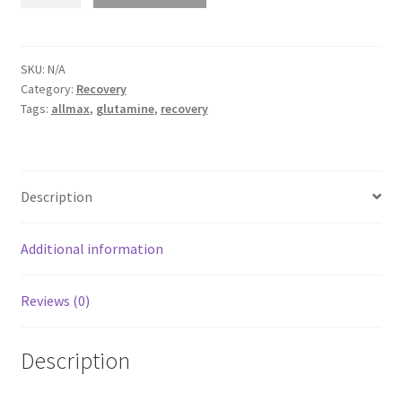
-
Glutamine
quantity
SKU:
N/A
Category:
Recovery
Tags:
allmax
,
glutamine
,
recovery
Description
Additional information
Reviews (0)
Description