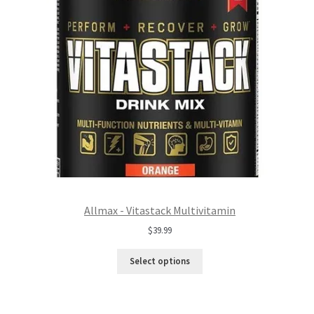
Allmax - Vitastack Multivitamin
$
39.99
Select options