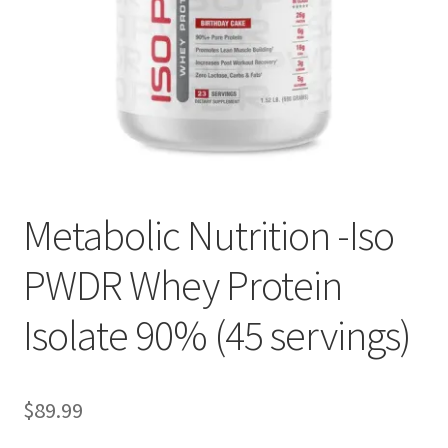
Metabolic Nutrition -Iso
PWDR Whey Protein
Isolate 90% (45 servings)
$
89.99