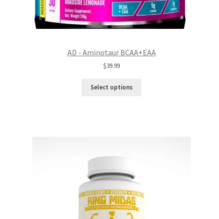
AD - Aminotaur BCAA+EAA
$
39.99
Select options