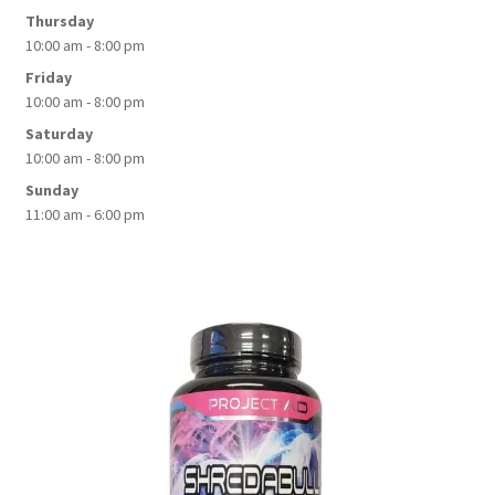
Thursday
10:00 am - 8:00 pm
Friday
10:00 am - 8:00 pm
Saturday
10:00 am - 8:00 pm
Sunday
11:00 am - 6:00 pm