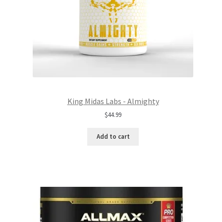
King Midas Labs - Almighty
$
44.99
Add to cart