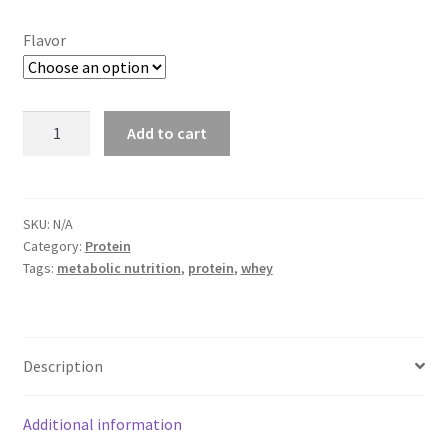
Flavor
Metabolic
Add to cart
Nutrition
-
Iso
PWDR
SKU:
N/A
Category:
Protein
Whey
Tags:
metabolic nutrition
,
protein
,
whey
Protein
Isolate
90%
(45
Description
servings)
quantity
Additional information